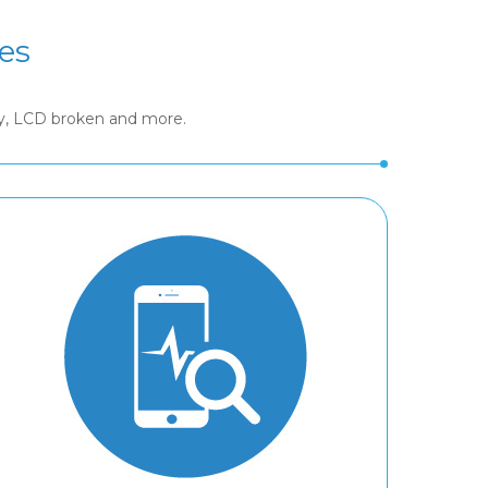
es
ry, LCD broken and more.