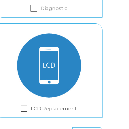
Diagnostic
LCD Replacement