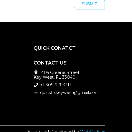
QUICK CONATCT
CONTACT US
405 Greene Street,
Key West, FL 33040
+1 305-619-3311
quickfixkeywest@gmail.com
Design and Developed by
WebClickFix