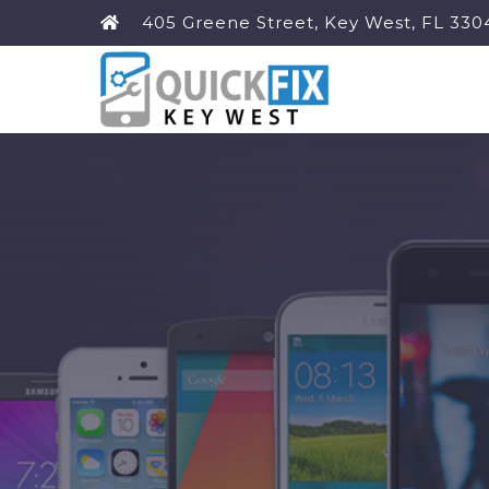
405 Greene Street, Key West, FL 330