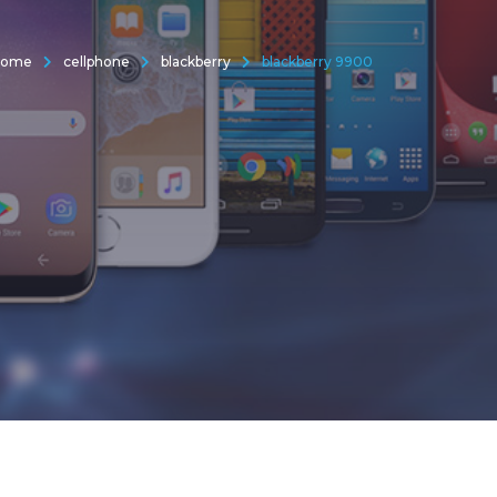
Home
cellphone
blackberry
blackberry 9900