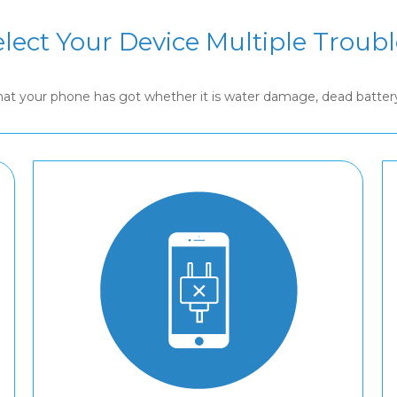
elect Your Device Multiple Troubl
that your phone has got whether it is water damage, dead batte