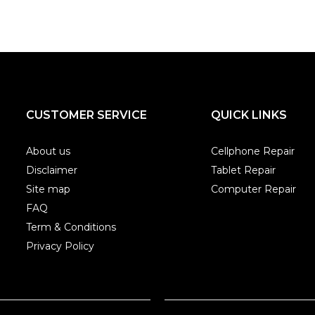
CUSTOMER SERVICE
QUICK LINKS
About us
Cellphone Repair
Disclaimer
Tablet Repair
Site map
Computer Repair
FAQ
Term & Conditions
Privacy Policy