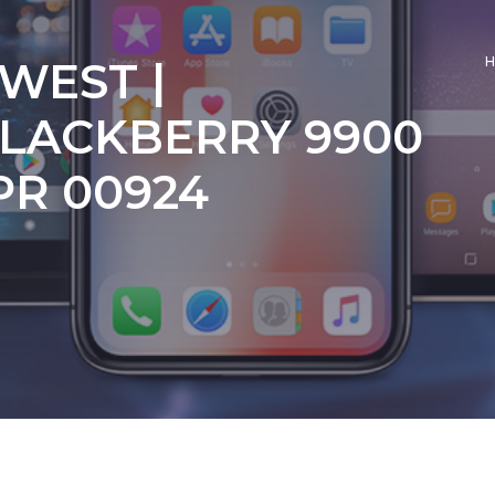
 WEST |
LACKBERRY 9900
PR 00924