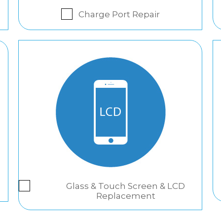
Charge Port Repair
Glass & Touch Screen & LCD
Replacement