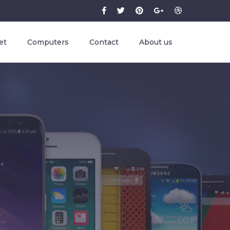
et
Computers
Contact
About us