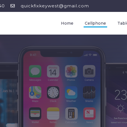
40
quickfixkeywest@gmail.com
Home
Cellphone
Tabl