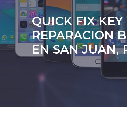
QUICK FIX KEY
REPARACION B
EN SAN JUAN, 