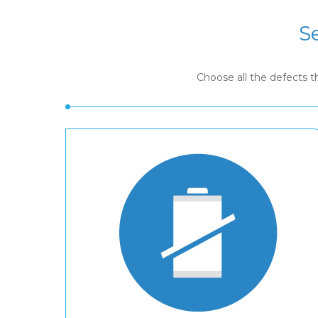
S
Choose all the defects 