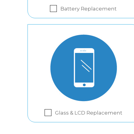
Battery Replacement
Glass & LCD Replacement