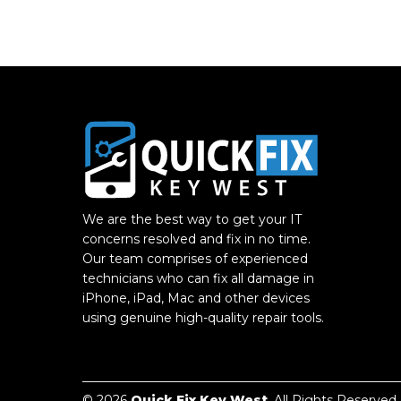
We are the best way to get your IT
concerns resolved and fix in no time.
Our team comprises of experienced
technicians who can fix all damage in
iPhone, iPad, Mac and other devices
using genuine high-quality repair tools.
© 2026
Quick Fix Key West
. All Rights Reserved