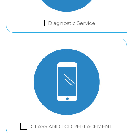
Diagnostic Service
GLASS AND LCD REPLACEMENT