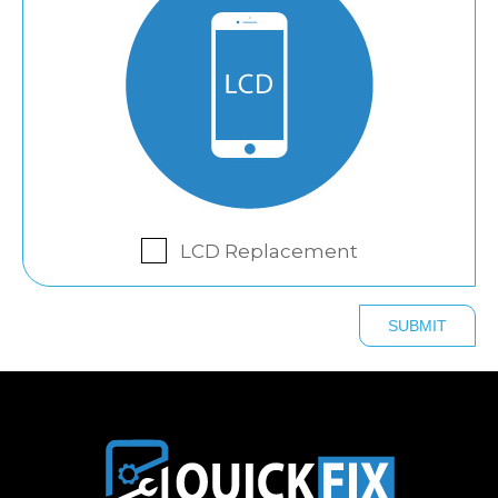
LCD Replacement