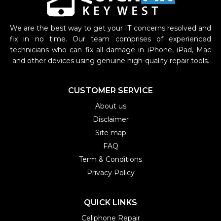
We are the best way to get your IT concerns resolved and
fix in no time. Our team comprises of experienced
technicians who can fix all damage in iPhone, iPad, Mac
and other devices using genuine high-quality repair tools.
CUSTOMER SERVICE
About us
Disclaimer
Site map
FAQ
Term & Conditions
Privacy Policy
QUICK LINKS
Cellphone Repair