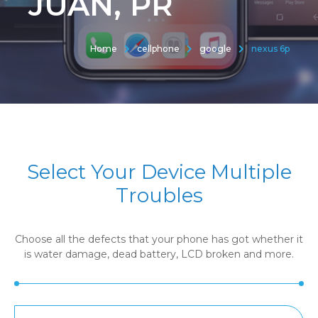
JUAN, PR
Home
cellphone
google
nexus 6p
Select Your Device Multiple
Troubles
Choose all the defects that your phone has got whether it
is water damage, dead battery, LCD broken and more.