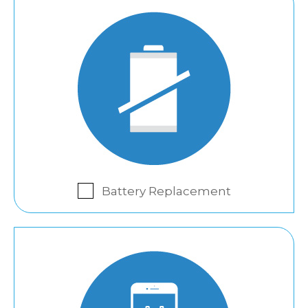
Battery Replacement