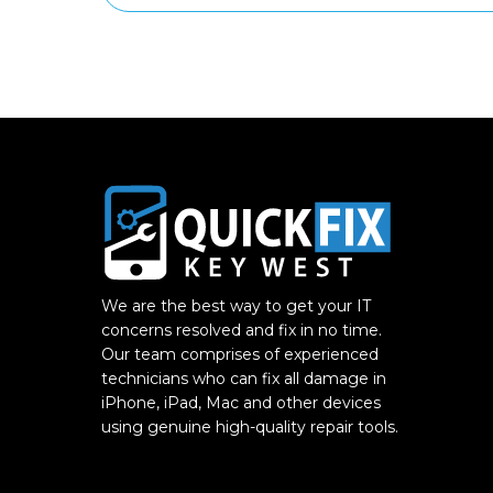
We are the best way to get your IT
concerns resolved and fix in no time.
Our team comprises of experienced
technicians who can fix all damage in
iPhone, iPad, Mac and other devices
using genuine high-quality repair tools.