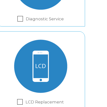
Diagnostic Service
LCD Replacement