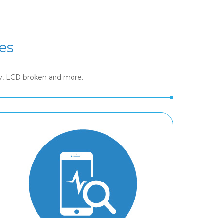
es
ry, LCD broken and more.