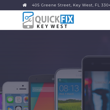
405 Greene Street, Key West, FL 330