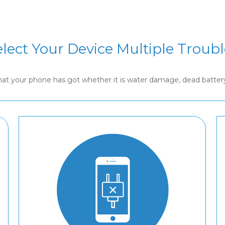
elect Your Device Multiple Troubl
that your phone has got whether it is water damage, dead batte