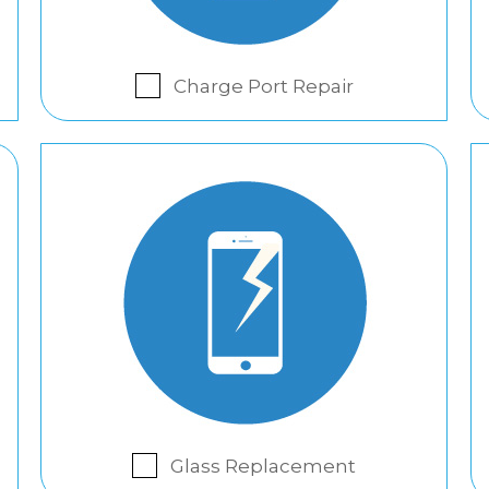
Charge Port Repair
Glass Replacement