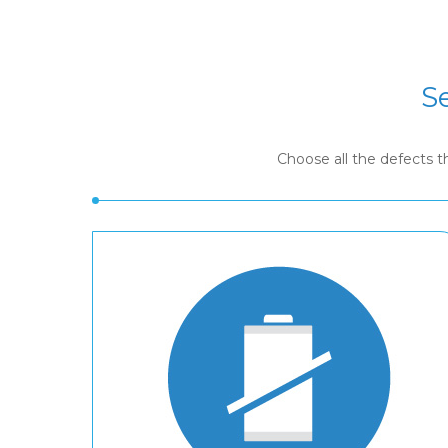
S
Choose all the defects 