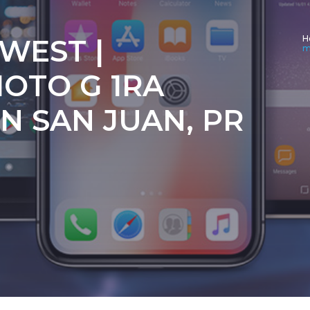
 WEST |
H
m
OTO G 1RA
N SAN JUAN, PR