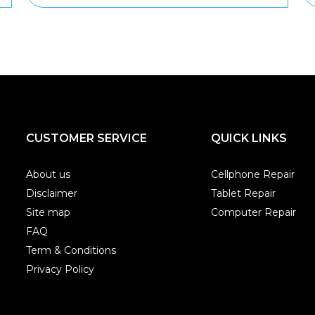
CUSTOMER SERVICE
QUICK LINKS
About us
Cellphone Repair
Disclaimer
Tablet Repair
Site map
Computer Repair
FAQ
Term & Conditions
Privacy Policy