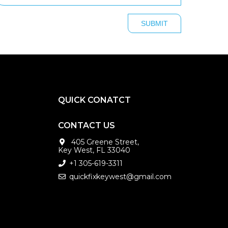
QUICK CONATCT
CONTACT US
405 Greene Street,
Key West, FL 33040
+1 305-619-3311
quickfixkeywest@gmail.com