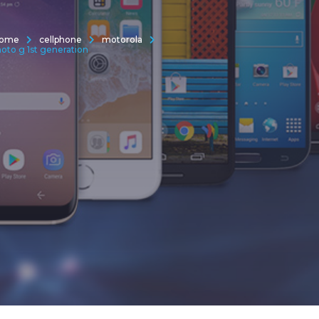
ome
cellphone
motorola
oto g 1st generation