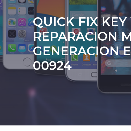
QUICK FIX KEY
REPARACION M
GENERACION E
00924