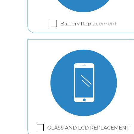
Battery Replacement
GLASS AND LCD REPLACEMENT