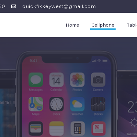
40
quickfixkeywest@gmail.com
Home
Cellphone
Tabl