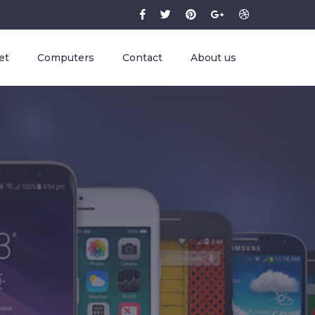
et
Computers
Contact
About us