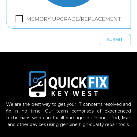
MEMORY UPGRADE/REPLACEMENT
We are the best way to get your IT concerns resolved and
fix in no time. Our team comprises of experienced
technicians who can fix all damage in iPhone, iPad, Mac
and other devices using genuine high-quality repair tools.