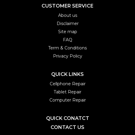
CUSTOMER SERVICE
About us
Disclaimer
Site map
FAQ
Term & Conditions
Privacy Policy
QUICK LINKS
Cellphone Repair
Tablet Repair
Computer Repair
QUICK CONATCT
CONTACT US