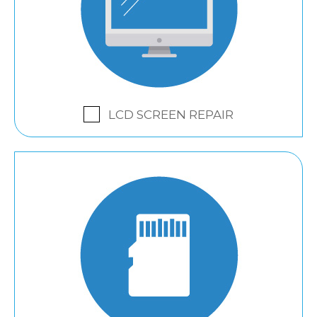
LCD SCREEN REPAIR