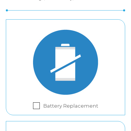
Battery Replacement