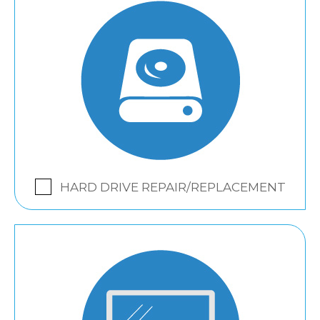
HARD DRIVE REPAIR/REPLACEMENT