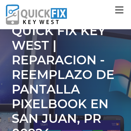
QUICK FIX KEY
WEST |
REPARACION -
REEMPLAZO DE
PANTALLA
PIXELBOOK EN
SAN JUAN, PR