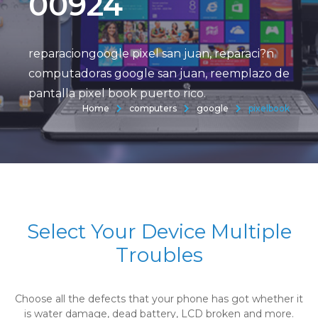
00924
reparaciongoogle pixel san juan, reparaci?n
computadoras google san juan, reemplazo de
pantalla pixel book puerto rico.
Home
computers
google
pixelbook
Select Your Device Multiple
Troubles
Choose all the defects that your phone has got whether it
is water damage, dead battery, LCD broken and more.