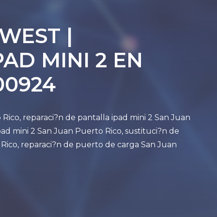
 WEST |
AD MINI 2 EN
00924
 Rico, reparaci?n de pantalla ipad mini 2 San Juan
ad mini 2 San Juan Puerto Rico, sustituci?n de
 Rico, reparaci?n de puerto de carga San Juan