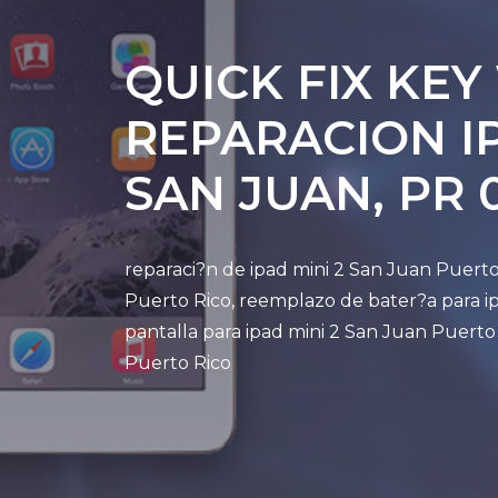
QUICK FIX KEY
REPARACION IP
SAN JUAN, PR 
reparaci?n de ipad mini 2 San Juan Puerto
Puerto Rico, reemplazo de bater?a para ip
pantalla para ipad mini 2 San Juan Puerto
Puerto Rico