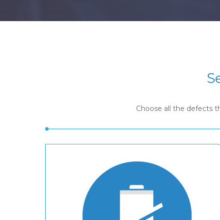
S
Choose all the defects 