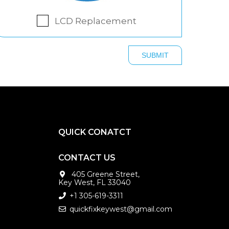
LCD Replacement
QUICK CONATCT
CONTACT US
405 Greene Street,
Key West, FL 33040
+1 305-619-3311
quickfixkeywest@gmail.com