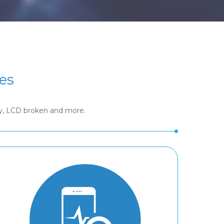
es
ry, LCD broken and more.