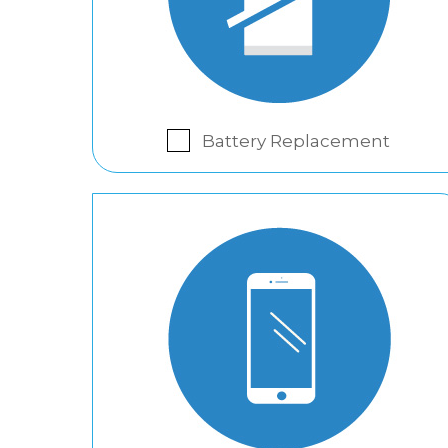
Battery Replacement