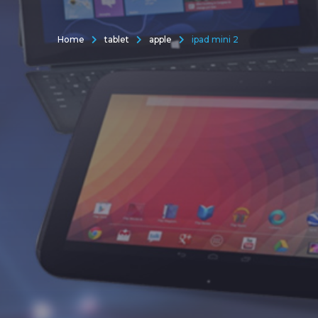
Home
tablet
apple
ipad mini 2