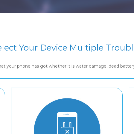
elect Your Device Multiple Troubl
that your phone has got whether it is water damage, dead batte