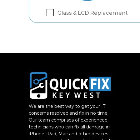
Glass & LCD Replacement
We are the best way to get your IT
concerns resolved and fix in no time.
Our team comprises of experienced
technicians who can fix all damage in
iPhone, iPad, Mac and other devices