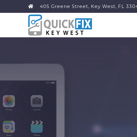
405 Greene Street, Key West, FL 330