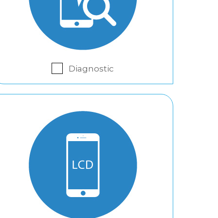
Diagnostic