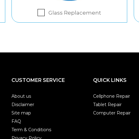
Glass Replacement
CUSTOMER SERVICE
QUICK LINKS
About us
Cellphone Repair
Disclaimer
Tablet Repair
Site map
Computer Repair
FAQ
Term & Conditions
Privacy Policy