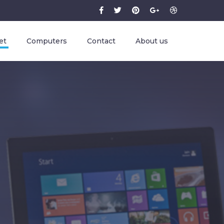
et
Computers
Contact
About us