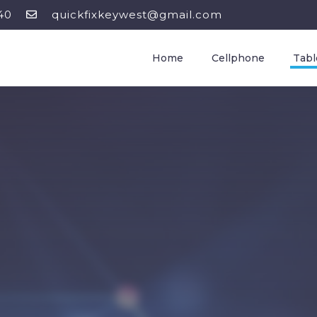
40
quickfixkeywest@gmail.com
Home
Cellphone
Tabl