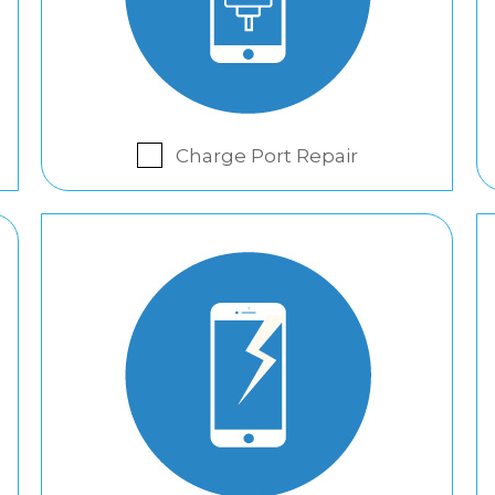
Charge Port Repair