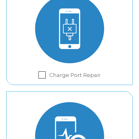
Charge Port Repair