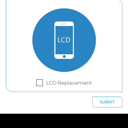
LCD Replacement