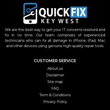
We are the best way to get your IT concerns resolved and
fix in no time. Our team comprises of experienced
technicians who can fix all damage in iPhone, iPad, Mac
and other devices using genuine high-quality repair tools.
CUSTOMER SERVICE
About us
Disclaimer
Site map
FAQ
Term & Conditions
Privacy Policy