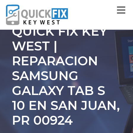
QUICK FIX KEY
WEST |
REPARACION
SAMSUNG
GALAXY TAB S
10 EN SAN JUAN,
PR 00924