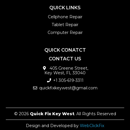
QUICK LINKS
Cellphone Repair
Tablet Repair
Computer Repair
QUICK CONATCT
CONTACT US
405 Greene Street,
Key West, FL 33040
+1 305-619-3311
quickfixkeywest@gmail.com
© 2026
Quick Fix Key West
. All Rights Reserved
Design and Developed by
WebClickFix