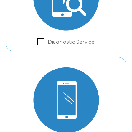
Diagnostic Service