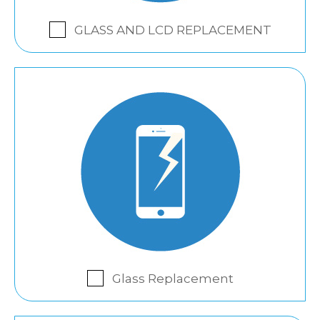
GLASS AND LCD REPLACEMENT
Glass Replacement