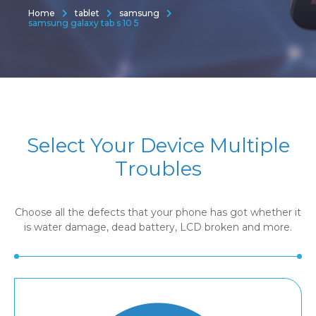
Home
tablet
samsung
samsung galaxy tab s 10 5
Select Your Device Multiple
Troubles
Choose all the defects that your phone has got whether it
is water damage, dead battery, LCD broken and more.